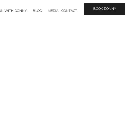
BOOK DONNY
ION WITH DONNY
BLOG
MEDIA
CONTACT