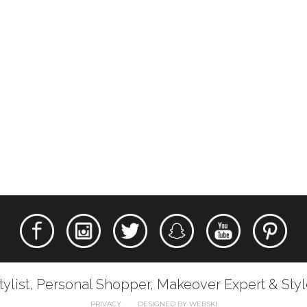
tylist, Personal Shopper, Makeover Expert & Sty
PRIVACY
DESIGNED BY WEBSKI