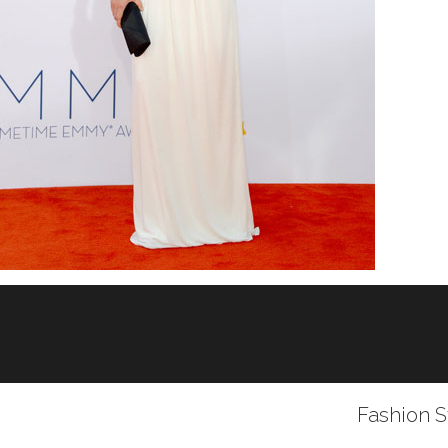
Fashion S