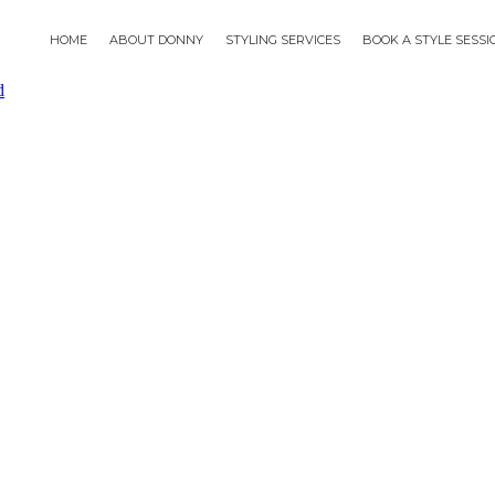
HOME
ABOUT DONNY
STYLING SERVICES
BOOK A STYLE SESS
d