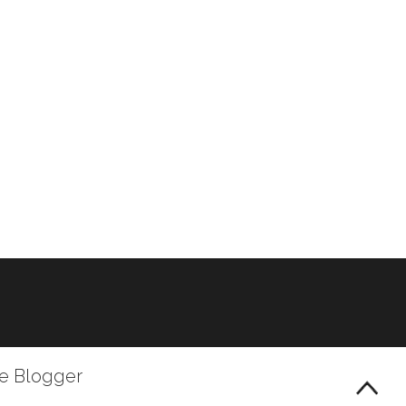
le Blogger