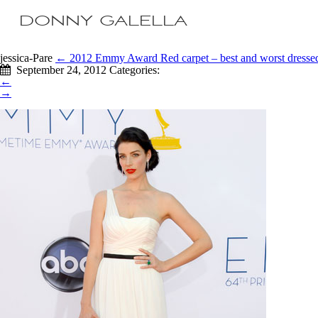
DONNY GALELLA
jessica-Pare
←
2012 Emmy Award Red carpet – best and worst dresse
September 24, 2012
Categories:
←
→