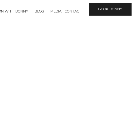
BOOK DONNY
ION WITH DONNY
BLOG
MEDIA
CONTACT