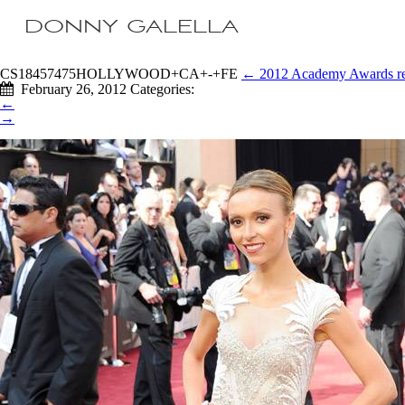
DONNY GALELLA
CS18457475HOLLYWOOD+CA+-+FE
←
2012 Academy Awards re
February 26, 2012
Categories:
←
→