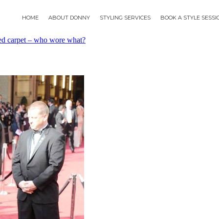
HOME
ABOUT DONNY
STYLING SERVICES
BOOK A STYLE SESS
d carpet – who wore what?