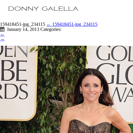
DONNY GALELLA
159418451-jpg_234115
←
159418451-jpg_234115
January 14, 2013
Categories:
←
→