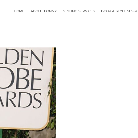
HOME
ABOUT DONNY
STYLING SERVICES
BOOK A STYLE SESS