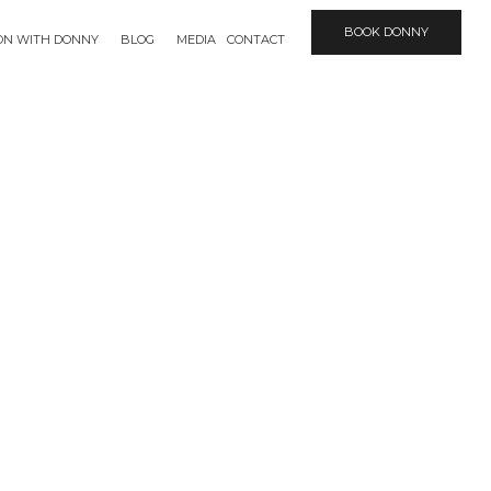
BOOK DONNY
ION WITH DONNY
BLOG
MEDIA
CONTACT