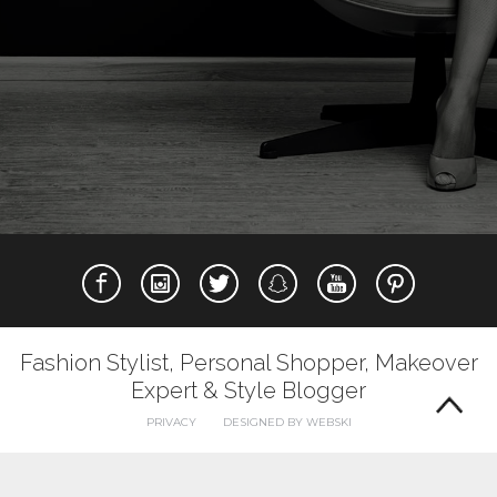
Fashion Stylist, Personal Shopper, Makeover
Expert & Style Blogger
PRIVACY
DESIGNED BY WEBSKI