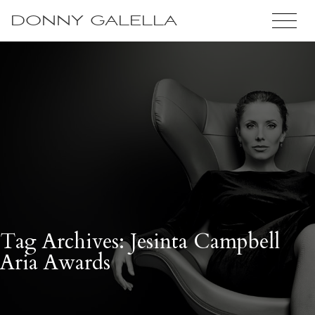
DONNY GALELLA
Tag Archives: Jesinta Campbell
Aria Awards