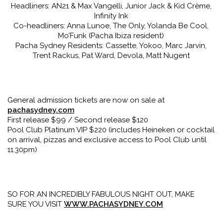
Headliners: AN21 & Max Vangelli, Junior Jack & Kid Crème,
Infinity Ink
Co-headliners: Anna Lunoe, The Only, Yolanda Be Cool,
Mo’Funk (Pacha Ibiza resident)
Pacha Sydney Residents: Cassette, Yokoo, Marc Jarvin,
Trent Rackus, Pat Ward, Devola, Matt Nugent
General admission tickets are now on sale at
pachasydney.com
First release $99 / Second release $120
Pool Club Platinum VIP $220 (includes Heineken or cocktail
on arrival, pizzas and exclusive access to Pool Club until
11.30pm)
SO FOR AN INCREDIBLY FABULOUS NIGHT OUT, MAKE
SURE YOU VISIT
WWW.PACHASYDNEY.COM