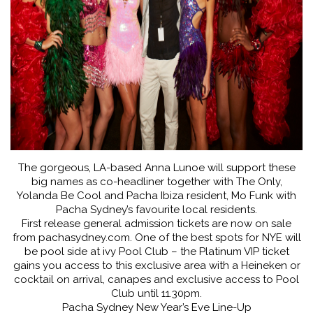
The gorgeous, LA-based Anna Lunoe will support these
big names as co-headliner together with The Only,
Yolanda Be Cool and Pacha Ibiza resident, Mo Funk with
Pacha Sydney’s favourite local residents.
First release general admission tickets are now on sale
from pachasydney.com. One of the best spots for NYE will
be pool side at ivy Pool Club – the Platinum VIP ticket
gains you access to this exclusive area with a Heineken or
cocktail on arrival, canapes and exclusive access to Pool
Club until 11.30pm.
Pacha Sydney New Year’s Eve Line-Up