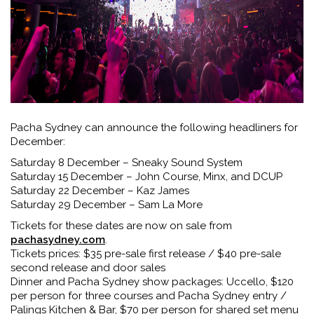
Pacha Sydney can announce the following headliners for
December:
Saturday 8 December – Sneaky Sound System
Saturday 15 December – John Course, Minx, and DCUP
Saturday 22 December – Kaz James
Saturday 29 December – Sam La More
Tickets for these dates are now on sale from
pachasydney.com
.
Tickets prices: $35 pre-sale first release / $40 pre-sale
second release and door sales
Dinner and Pacha Sydney show packages: Uccello, $120
per person for three courses and Pacha Sydney entry /
Palings Kitchen & Bar, $70 per person for shared set menu