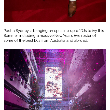
Pacha Sydney is bringing an epic line-up of DJs to ivy this
Summer, including a massive New Year’s Eve roster of
some of the best DJs from Australia and abroad.