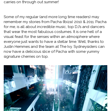
carries on through out summer!
Some of my regular (and more long time readers) may
remember my stories from Pacha (Ibiza) 2010 & 2011. Pacha
for me, is all about incredible music, top DJ’s and dancers
that wear the most fabulous costumes. It is one hell of a
visual feast for the senses within an atmosphere where
everyone just wants to have a stellar time. Well, thanks to
Justin Hemmes and the team at The Ivy. Sydneysiders can
now have a delicious slice of Pacha with some yummy
signature cherries on top.