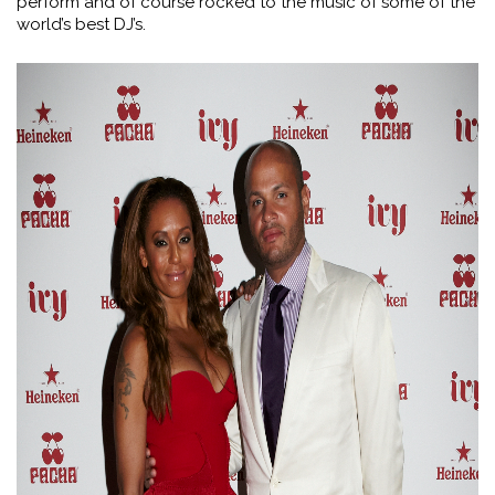
perform and of course rocked to the music of some of the
world’s best DJ’s.