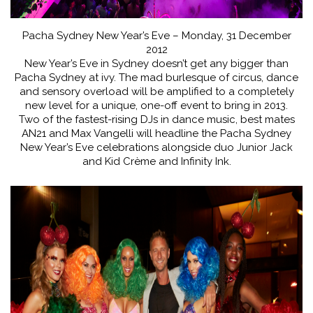
Pacha Sydney New Year’s Eve – Monday, 31 December
2012
New Year’s Eve in Sydney doesn’t get any bigger than
Pacha Sydney at ivy. The mad burlesque of circus, dance
and sensory overload will be amplified to a completely
new level for a unique, one-off event to bring in 2013.
Two of the fastest-rising DJs in dance music, best mates
AN21 and Max Vangelli will headline the Pacha Sydney
New Year’s Eve celebrations alongside duo Junior Jack
and Kid Crème and Infinity Ink.