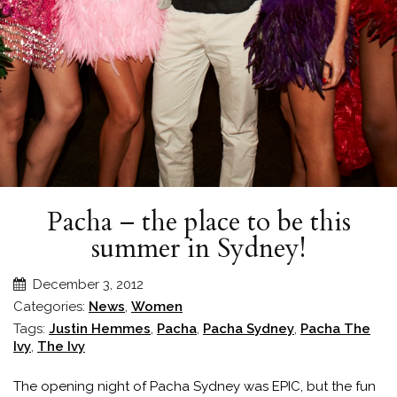
Pacha – the place to be this
summer in Sydney!
December 3, 2012
Categories:
News
,
Women
Tags:
Justin Hemmes
,
Pacha
,
Pacha Sydney
,
Pacha The
Ivy
,
The Ivy
The opening night of Pacha Sydney was EPIC, but the fun