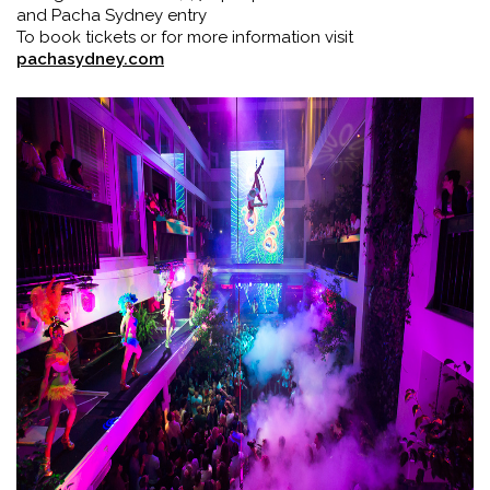
and Pacha Sydney entry
To book tickets or for more information visit
pachasydney.com