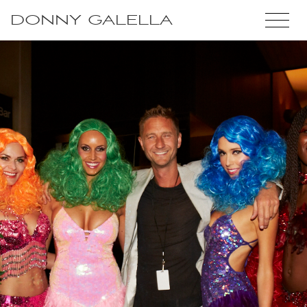
DONNY GALELLA