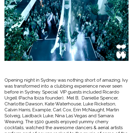
Opening night in Sydney was nothing short of amazing. Ivy
was transformed into a clubbing experience never seen
before in Sydney. Special VIP guests included Ricardo
Urgell (Pacha Ibiza founder), Mel B, Danielle Spencer,
Charlotte Dawson, Kate Waterhouse, Luke Ricketson,
Calvin Harris, Example, Carl Cox, Erin McNaught, Martin
Solveig, Laidback Luke, Nina Las Vegas and Samara
Weaving. The 1500 guests enjoyed yummy cherry
cocktails, watched the awesome dancers & aerial artists