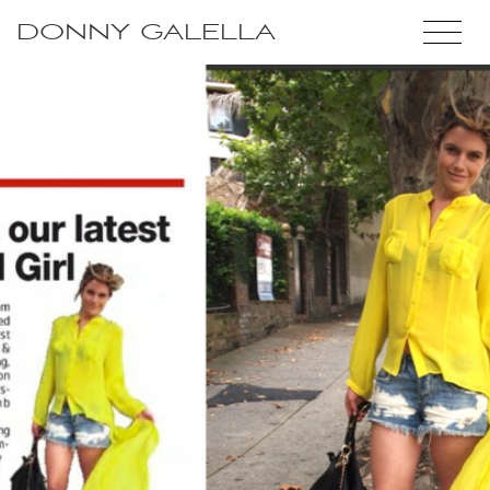
DONNY GALELLA