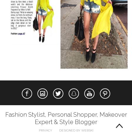
Fashion Stylist, Personal Shopper, Makeover
Expert & Style Blogger
PRIVACY
DESIGNED BY WEBSKI