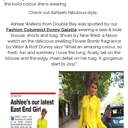
the bold colour she is wearing.
Check out Ashlee’s fabulous style….
Ashlee Watkins from Double Bay was spotted by our
Fashion Columnist Donny Galella
wearing a sass & bide
blouse, shorts and bag. Shoes by Nine West, a Nixon
watch an the delicious smelling Flower Bomb fragrance
by Viktor & Rolf. Donny says:”What an amazing colour, so
fresh, fun and summery. I love the long, floaty tail on the
blouse and the edgy chain detail on her bag. A gorgeous
start to 2012”