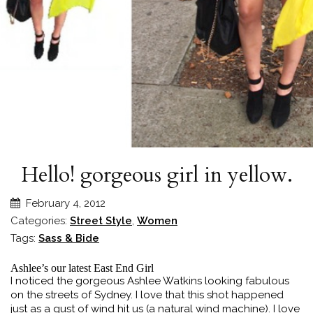
Hello! gorgeous girl in yellow.
February 4, 2012
Categories:
Street Style
,
Women
Tags:
Sass & Bide
Ashlee’s our latest East End Girl
I noticed the gorgeous Ashlee Watkins looking fabulous
on the streets of Sydney. I love that this shot happened
just as a gust of wind hit us (a natural wind machine). I love